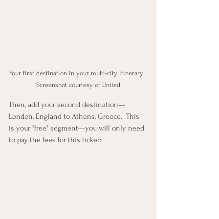
Your first destination in your multi-city itinerary.  
Screenshot courtesy of United
Then, add your second destination—
London, England to Athens, Greece.  This 
is your "free" segment—you will only need 
to pay the fees for this ticket: