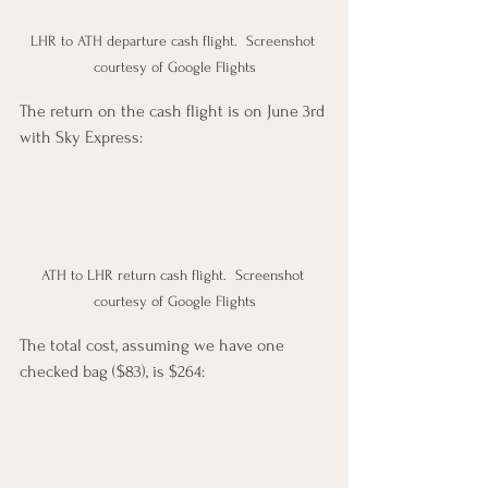
LHR to ATH departure cash flight.  Screenshot 
courtesy of Google Flights
The return on the cash flight is on June 3rd 
with Sky Express:  
ATH to LHR return cash flight.  Screenshot 
courtesy of Google Flights
The total cost, assuming we have one 
checked bag ($83), is $264: