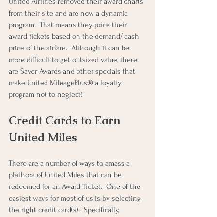
United Airlines removed their award charts 
from their site and are now a dynamic 
program.  That means they price their 
award tickets based on the demand/ cash 
price of the airfare.  Although it can be 
more difficult to get outsized value, there 
are Saver Awards and other specials that 
make United MileagePlus® a loyalty 
program not to neglect!
Credit Cards to Earn 
United Miles
There are a number of ways to amass a 
plethora of United Miles that can be 
redeemed for an Award Ticket.  One of the 
easiest ways for most of us is by selecting 
the right credit card(s).  Specifically, 