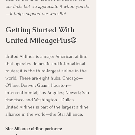
our links but we appreciate it when you do
—it helps support our website!
Getting Started With 
United MileagePlus®
United Airlines is a major American airline 
that operates domestic and international 
routes; it is the third-largest airline in the 
world.  There are eight hubs: Chicago—
O'Hare; Denver; Guam; Houston—
Intercontinental; Los Angeles; Newark; San 
Francisco; and Washington—Dulles.  
United Airlines is part of the largest airline 
alliance in the world—the Star Alliance.
Star Alliance airline partners: