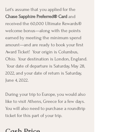
Let's assume that you applied for the 
Chase Sapphire Preferred® Card
 and 
received the 60,000 Ultimate Rewards® 
welcome bonus—along with the points 
earned by meeting the minimum spend 
amount—and are ready to book your first 
Award Ticket!  Your origin is Columbus, 
Ohio.  Your destination is London, England. 
 Your date of departure is Saturday, May 28, 
2022, and your date of return is Saturday, 
June 4, 2022.
During your trip to Europe, you would also 
like to visit Athens, Greece for a few days.  
You will also need to purchase a roundtrip 
ticket for this part of your trip.
Cash Price