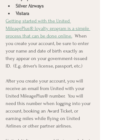
Silver Airways
Vistara
Getting started with the United 
MileagePlus® loyalty program is a simple 
process that can be done online.
  When 
you create your account, be sure to enter 
your name and date of birth exactly as 
they appear on your government-issued 
ID.  (E.g. driver's license, passport, etc.)
After you create your account, you will 
receive an email from United with your 
United MileagePlus® number.  You will 
need this number when logging into your 
account, booking an Award Ticket, or 
earning miles while flying on United 
Airlines or other partner airlines.