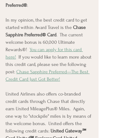
Preferred®
.
In my opinion, the best credit card to get 
started within Award Travel is the 
Chase 
Sapphire Preferred® Card
.  The current 
welcome bonus is 60,000 Ultimate 
Rewards®!  
You can apply for this card 
here!
  If you would like to learn more about 
this credit card, please see the following 
post: 
Chase Sapphire Preferred—The Best 
Credit Card Just Got Better!
United Airlines also offers co-branded 
credit cards through Chase that directly 
earn United MileagePlus® Miles.  Again, 
one way to "stockpile" miles is by means of 
the welcome bonus.  United offers the 
following credit cards: 
United Gateway℠ 