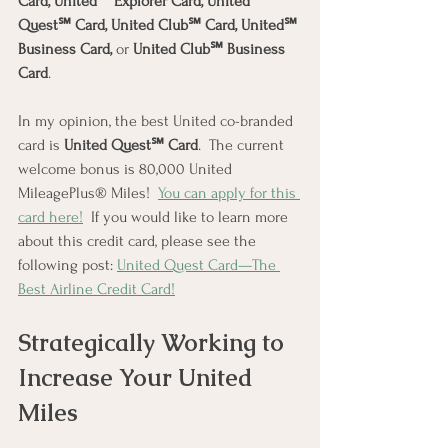
Card, United℠ Explorer Card, United 
Quest℠ Card, United Club℠ Card, United℠ 
Business Card, 
or 
United Club℠ Business 
Card
.
In my opinion, the best United co-branded 
card is 
United Quest℠ Card
.  The current 
welcome bonus is 80,000 United 
MileagePlus® Miles!  
You can apply for this 
card here!
  If you would like to learn more 
about this credit card, please see the 
following post: 
United Quest Card—The 
Best Airline Credit Card!
Strategically Working to 
Increase Your United 
Miles