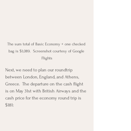
The sum total of Basic Economy + one checked 
bag is $1,089.  Screenshot courtesy of Google 
Flights
Next, we need to plan our roundtrip 
between London, England, and Athens, 
Greece.  The departure on the cash flight 
is on May 31st with British Airways and the 
cash price for the economy round trip is 
$181: