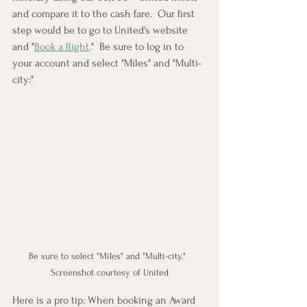
and compare it to the cash fare.  Our first 
step would be to go to United's website 
and "
Book a flight
."  Be sure to log in to 
your account and select "Miles" and "Multi-
city:"
Be sure to select "Miles" and "Multi-city."  
Screenshot courtesy of United
Here is a pro tip: When booking an Award 