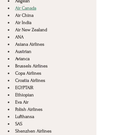
Aegean
Air Canada
Air China
Air India
Air New Zealand
ANA
Asiana Airlines
Austrian
Avianca
Brussels Airlines
Copa Airlines
Croatia Airlines
EGYPTAIR
Ethiopian
Eva Air
Polish Airlines
Lufthansa
SAS
Shenzhen Airlines