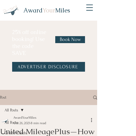
Award
Your
Miles
25% off online
booking! Use
Book Now
the code
SAVE
ADVERTISER DISCLOSURE
Post
All Posts
AwardYourMiles
All Posts
Oct 26, 2021
8 min read
United MileagePlus—How
Credit Cards