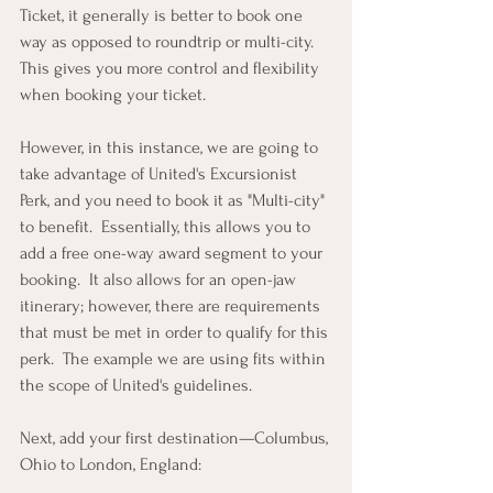
Ticket, it generally is better to book one 
way as opposed to roundtrip or multi-city.  
This gives you more control and flexibility 
when booking your ticket.
However, in this instance, we are going to 
take advantage of United's Excursionist 
Perk, and you need to book it as "Multi-city" 
to benefit.  Essentially, this allows you to 
add a free one-way award segment to your 
booking.  It also allows for an open-jaw 
itinerary; however, there are requirements 
that must be met in order to qualify for this 
perk.  The example we are using fits within 
the scope of United's guidelines.
Next, add your first destination—Columbus, 
Ohio to London, England: