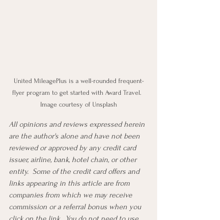
United MileagePlus is a well-rounded frequent-
flyer program to get started with Award Travel.  
Image courtesy of Unsplash
All opinions and reviews expressed herein 
are the author's alone and have not been 
reviewed or approved by any credit card 
issuer, airline, bank, hotel chain, or other 
entity.  Some of the credit card offers and 
links appearing in this article are from 
companies from which we may receive 
commission or a referral bonus when you 
click on the link.  You do not need to use 