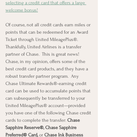
selecting a credit card that offers a large 
welcome bonus!
Of course, not all credit cards earn miles or 
points that can be redeemed for an Award 
Ticket through United MileagePlus®.   
Thankfully, United Airlines is a transfer 
partner of Chase.  This is great news!  
Chase, in my opinion, offers some of the 
best credit card products, and they have a 
robust transfer partner program.  Any 
Chase Ultimate Rewards®-earning credit 
card can be used to accumulate points that 
can subsequently be transferred to your 
United MileagePlus® account—provided 
you have one of the following Chase credit 
cards to complete the transfer: 
Chase 
Sapphire Reserve®, Chase Sapphire 
Preferred® Card, 
or
 Chase Ink Business 