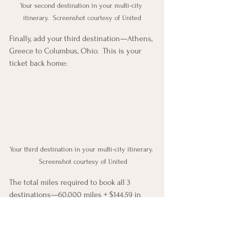
Your second destination in your multi-city 
itinerary.  Screenshot courtesy of United
Finally, add your third destination—Athens, 
Greece to Columbus, Ohio.  This is your 
ticket back home:
Your third destination in your multi-city itinerary. 
 Screenshot courtesy of United
The total miles required to book all 3 
destinations—60,000 miles + $144.59 in 
fees!