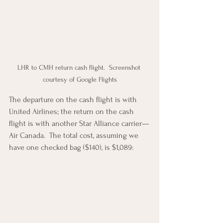
LHR to CMH return cash flight.  Screenshot 
courtesy of Google Flights
The departure on the cash flight is with 
United Airlines; the return on the cash 
flight is with another Star Alliance carrier—
Air Canada.  The total cost, assuming we 
have one checked bag ($140), is $1,089: