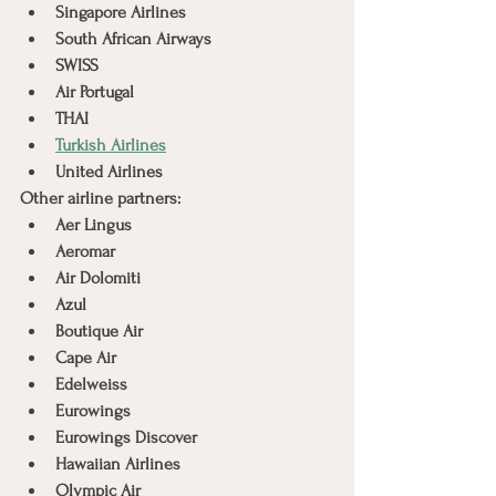
Singapore Airlines
South African Airways
SWISS
Air Portugal
THAI
Turkish Airlines
United Airlines
Other airline partners:
Aer Lingus
Aeromar
Air Dolomiti
Azul
Boutique Air
Cape Air
Edelweiss
Eurowings
Eurowings Discover
Hawaiian Airlines
Olympic Air