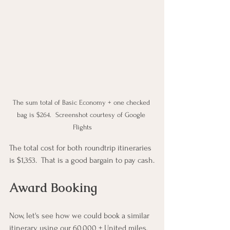
The sum total of Basic Economy + one checked 
bag is $264.  Screenshot courtesy of Google 
Flights
The total cost for both roundtrip itineraries 
is $1,353.  That is a good bargain to pay cash.
Award Booking
Now, let's see how we could book a similar 
itinerary using our 60,000 + United miles, 