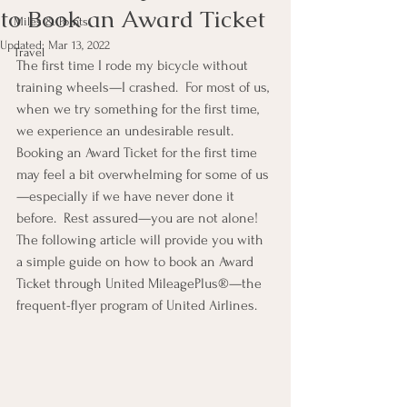
to Book an Award Ticket
Miles & Points
Updated:
Mar 13, 2022
Travel
The first time I rode my bicycle without 
training wheels—I crashed.  For most of us, 
when we try something for the first time, 
we experience an undesirable result.  
Booking an Award Ticket for the first time 
may feel a bit overwhelming for some of us
—especially if we have never done it 
before.  Rest assured—you are not alone!  
The following article will provide you with 
a simple guide on how to book an Award 
Ticket through United MileagePlus®—the 
frequent-flyer program of United Airlines.