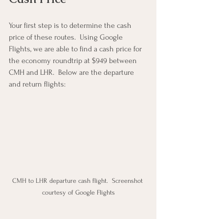
Your first step is to determine the cash 
price of these routes.  Using Google 
Flights, we are able to find a cash price for 
the economy roundtrip at $949 between 
CMH and LHR.  Below are the departure 
and return flights:
CMH to LHR departure cash flight.  Screenshot 
courtesy of Google Flights