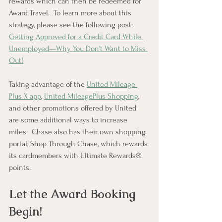
rewards which can then be redeemed for 
Award Travel.  To learn more about this 
strategy, please see the following post: 
Getting Approved for a Credit Card While 
Unemployed—Why You Don't Want to Miss 
Out!
Taking advantage of the 
United Mileage 
Plus X app
, 
United MileagePlus Shopping
, 
and other promotions offered by United 
are some additional ways to increase 
miles.  Chase also has their own shopping 
portal, Shop Through Chase, which rewards 
its cardmembers with Ultimate Rewards® 
points.
Let the Award Booking 
Begin!