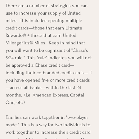
There are a number of strategies you can 
use to increase your supply of United 
miles.  This includes opening multiple 
credit cards—those that earn Ultimate 
Rewards® + those that earn United 
MileagePlus® Miles.  Keep in mind that 
you will want to be cognizant of "Chase's 
5/24 rule."  
This "rule" indicates you will not 
be approved a Chase credit card—
including their co-branded credit cards— if 
you have opened five or more credit cards
—across all banks—within the last 24 
months.  (I.e. American Express, Capital 
One, etc.)
Families can work together in "two-player 
mode."  This is a way for two individuals to 
work together to increase their credit card 