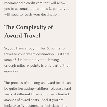
recommend a credit card that will allow 
you to accumulate the miles & points you 
will need to reach your destination.
The Complexity of 
Award Travel
So, you have enough miles & points to 
travel to your dream destination.  Is it that 
simple?  Unfortunately not.  Having 
enough miles & points is only part of the 
equation.
The process of booking an award ticket can 
be quite frustrating—airlines release award 
seats at different times and offer a limited 
amount of award seats.  And, if you are 
looking to fly business or first class—the 