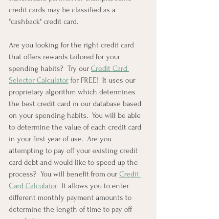
credit cards may be classified as a 
"cashback" credit card.
Are you looking for the right credit card 
that offers rewards tailored for your 
spending habits?  Try our 
Credit Card 
Selector Calculator
 for FREE!  It uses our 
proprietary algorithm which determines 
the best credit card in our database based 
on your spending habits.  You will be able 
to determine the value of each credit card 
in your first year of use.  Are you 
attempting to pay off your existing credit 
card debt and would like to speed up the 
process?  You will benefit from our 
Credit 
Card Calculator
.  It allows you to enter 
different monthly payment amounts to 
determine the length of time to pay off 