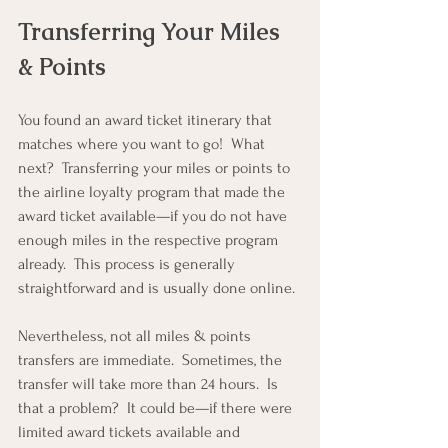
Transferring Your Miles 
& Points
You found an award ticket itinerary that 
matches where you want to go!  What 
next?  Transferring your miles or points to 
the airline loyalty program that made the 
award ticket available—if you do not have 
enough miles in the respective program 
already.  This process is generally 
straightforward and is usually done online.
Nevertheless, not all miles & points 
transfers are immediate.  Sometimes, the 
transfer will take more than 24 hours.  Is 
that a problem?  It could be—if there were 
limited award tickets available and 