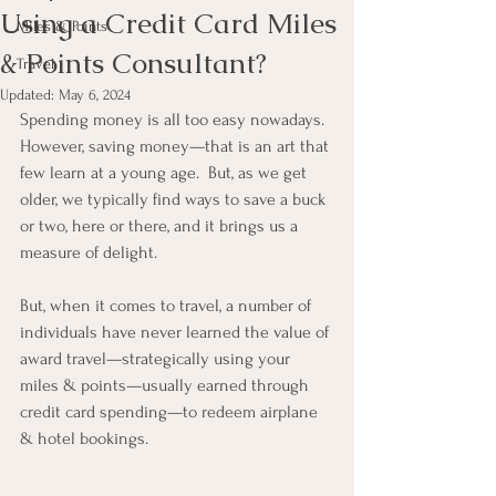
Using a Credit Card Miles
Miles & Points
& Points Consultant?
Travel
Updated:
May 6, 2024
Spending money is all too easy nowadays.  
However, saving money—that is an art that 
few learn at a young age.  But, as we get 
older, we typically find ways to save a buck 
or two, here or there, and it brings us a 
measure of delight.
But, when it comes to travel, a number of 
individuals have never learned the value of 
award travel—strategically using your 
miles & points—usually earned through 
credit card spending—to redeem airplane 
& hotel bookings.