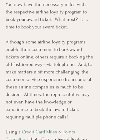
You now have the necessary miles with 
the respective airline loyalty program to 
book your award ticket.  What next?  It is 
time to book your award ticket.  
Although some airline loyalty programs 
enable their customers to book award 
tickets online, others require a booking the 
old-fashioned way—via telephone.  And, to 
make matters a bit more challenging, the 
customer service experience from some of 
these airline companies is much to be 
desired.  At times, the representative may 
not even have the knowledge or 
experience to book the award ticket, 
requiring multiple phone calls!
Using a 
Credit Card Miles & Points 
Consultant
 that offers an Award Booking 