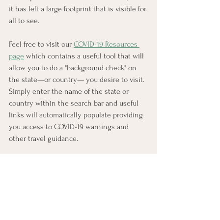
it has left a large footprint that is visible for 
all to see.
Feel free to visit our 
COVID-19 Resources 
page
 which contains a useful tool that will 
allow you to do a "background check" on 
the state—or country— you desire to visit.  
Simply enter the name of the state or 
country within the search bar and useful 
links will automatically populate providing 
you access to COVID-19 warnings and 
other travel guidance.
#awardyourmiles
AwardYourMiles
Award Travel
Credit Cards
Chase
Miles & Points
Consultant
Travel Tips
Credit Card Selector Calculator
Chase Sapphire Preferred
Travel
Chase Ultimate Rewards
Vacation
Award Booking Service