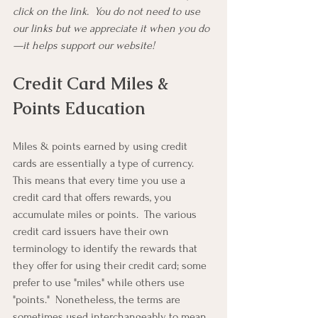
click on the link.  You do not need to use 
our links but we appreciate it when you do
—it helps support our website!
Credit Card Miles & 
Points Education
Miles & points earned by using credit 
cards are essentially a type of currency.  
This means that every time you use a 
credit card that offers rewards, you 
accumulate miles or points.  The various 
credit card issuers have their own 
terminology to identify the rewards that 
they offer for using their credit card; some 
prefer to use "miles" while others use 
"points."  Nonetheless, the terms are 
sometimes used interchangeably to mean 