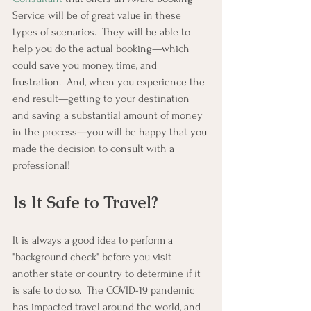
Service will be of great value in these 
types of scenarios.  They will be able to 
help you do the actual booking—which 
could save you money, time, and 
frustration.  And, when you experience the 
end result—getting to your destination 
and saving a substantial amount of money 
in the process—you will be happy that you 
made the decision to consult with a 
professional!
Is It Safe to Travel?
It is always a good idea to perform a 
"background check" before you visit 
another state or country to determine if it 
is safe to do so.  The COVID-19 pandemic 
has impacted travel around the world, and 