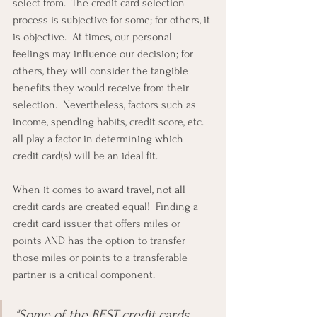
select from.  The credit card selection 
process is subjective for some; for others, it 
is objective.  At times, our personal 
feelings may influence our decision; for 
others, they will consider the tangible 
benefits they would receive from their 
selection.  Nevertheless, factors such as 
income, spending habits, credit score, etc. 
all play a factor in determining which 
credit card(s) will be an ideal fit.
When it comes to award travel, not all 
credit cards are created equal!  Finding a 
credit card issuer that offers miles or 
points AND has the option to transfer 
those miles or points to a transferable 
partner is a critical component.
"Some of the BEST credit cards 