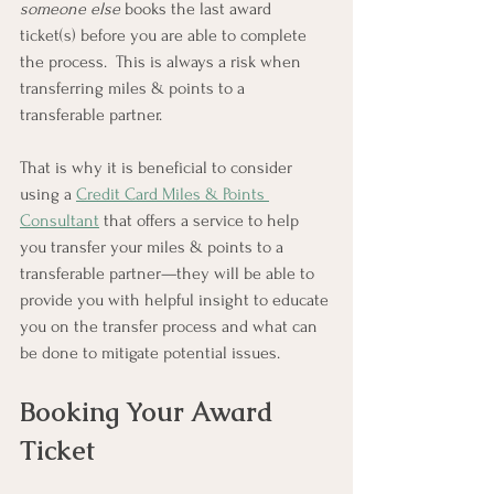
someone else
 books the last award 
ticket(s) before you are able to complete 
the process.  This is always a risk when 
transferring miles & points to a 
transferable partner.  
That is why it is beneficial to consider 
using a 
Credit Card Miles & Points 
Consultant
 that offers a service to help 
you transfer your miles & points to a 
transferable partner—they will be able to 
provide you with helpful insight to educate 
you on the transfer process and what can 
be done to mitigate potential issues.
Booking Your Award 
Ticket