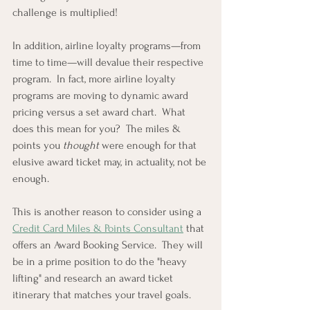
challenge is multiplied!
In addition, airline loyalty programs—from 
time to time—will devalue their respective 
program.  In fact, more airline loyalty 
programs are moving to dynamic award 
pricing versus a set award chart.  What 
does this mean for you?  The miles & 
points you 
thought
 were enough for that 
elusive award ticket may, in actuality, not be 
enough.
This is another reason to consider using a 
Credit Card Miles & Points Consultant
 that 
offers an Award Booking Service.  They will 
be in a prime position to do the "heavy 
lifting" and research an award ticket 
itinerary that matches your travel goals.