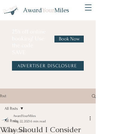
Award
Your
Miles
25% off online
booking! Use
Book Now
the code
SAVE
ADVERTISER DISCLOSURE
Post
All Posts
AwardYourMiles
All Posts
Aug 22, 2021
6 min read
Why Should I Consider
Credit Cards