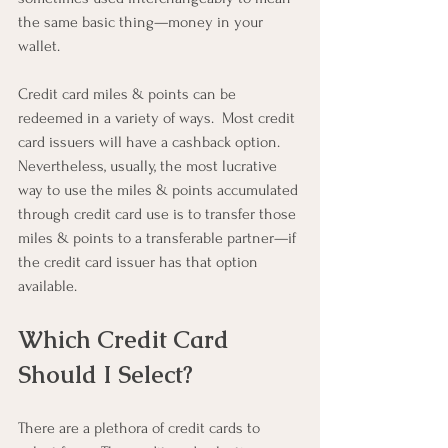
the same basic thing—money in your 
wallet.
Credit card miles & points can be 
redeemed in a variety of ways.  Most credit 
card issuers will have a cashback option.  
Nevertheless, usually, the most lucrative 
way to use the miles & points accumulated 
through credit card use is to transfer those 
miles & points to a transferable partner—if 
the credit card issuer has that option 
available.
Which Credit Card 
Should I Select?
There are a plethora of credit cards to 