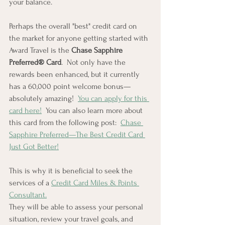
your balance.
Perhaps the overall "best" credit card on 
the market for anyone getting started with 
Award Travel is the 
Chase Sapphire 
Preferred® Card
.  Not only have the 
rewards been enhanced, but it currently 
has a 60,000 point welcome bonus—
absolutely amazing!  
You can apply for this 
card here!
  You can also learn more about 
this card from the following post:  
Chase 
Sapphire Preferred—The Best Credit Card 
Just Got Better!
This is why it is beneficial to seek the 
services of a 
Credit Card Miles & Points 
Consultant.
They will be able to assess your personal 
situation, review your travel goals, and 