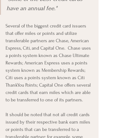
have an annual fee."
Several of the biggest credit card issuers 
that offer miles or points and utilize 
transferable partners are Chase, American 
Express, Citi, and Capital One.  Chase uses 
a points system known as Chase Ultimate 
Rewards; American Express uses a points 
system known as Membership Rewards; 
Citi uses a points system known as Citi 
ThankYou Points; Capital One offers several 
credit cards that earn miles which are able 
to be transferred to one of its partners.
It should be noted that not all credit cards 
issued by their respective bank earn miles 
or points that can be transferred to a 
transferable partner; for example, some 