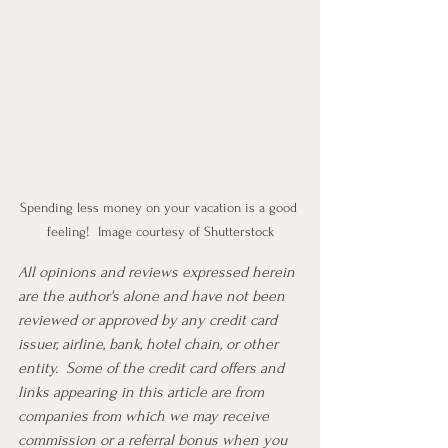
Spending less money on your vacation is a good 
feeling!  Image courtesy of Shutterstock
All opinions and reviews expressed herein 
are the author's alone and have not been 
reviewed or approved by any credit card 
issuer, airline, bank, hotel chain, or other 
entity.  Some of the credit card offers and 
links appearing in this article are from 
companies from which we may receive 
commission or a referral bonus when you 