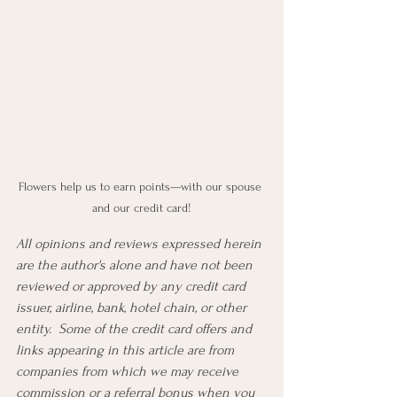
Flowers help us to earn points—with our spouse 
and our credit card!
All opinions and reviews expressed herein 
are the author's alone and have not been 
reviewed or approved by any credit card 
issuer, airline, bank, hotel chain, or other 
entity.  Some of the credit card offers and 
links appearing in this article are from 
companies from which we may receive 
commission or a referral bonus when you 