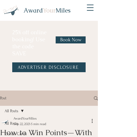
Award
Your
Miles
25% off online
booking! Use
Book Now
the code
SAVE
ADVERTISER DISCLOSURE
Post
All Posts
AwardYourMiles
All Posts
Sep 22, 2021
5 min read
How to Win Points—With
Credit Cards