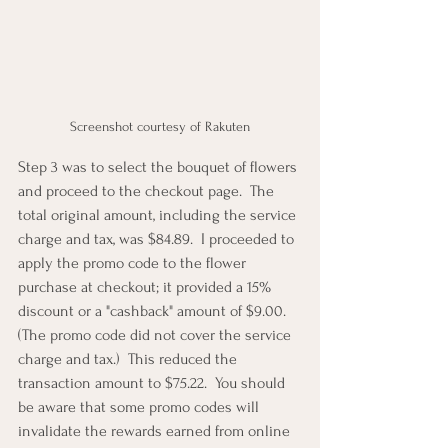
Screenshot courtesy of Rakuten
Step 3 was to select the bouquet of flowers 
and proceed to the checkout page.  The 
total original amount, including the service 
charge and tax, was $84.89.  I proceeded to 
apply the promo code to the flower 
purchase at checkout; it provided a 15% 
discount or a "cashback" amount of $9.00.  
(The promo code did not cover the service 
charge and tax.)  This reduced the 
transaction amount to $75.22.  You should 
be aware that some promo codes will 
invalidate the rewards earned from online 