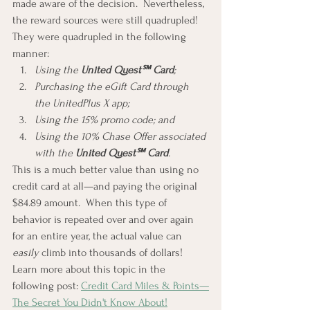
made aware of the decision.  Nevertheless, 
the reward sources were still quadrupled!  
They were quadrupled in the following 
manner:
Using the 
United Quest℠ Card
;
Purchasing the eGift Card through 
the UnitedPlus X app;
Using the 15% promo code; and
Using the 10% Chase Offer associated 
with the 
United Quest℠ Card
.
This is a much better value than using no 
credit card at all—and paying the original 
$84.89 amount.  When this type of 
behavior is repeated over and over again 
for an entire year, the actual value can 
easily 
climb into thousands of dollars!  
Learn more about this topic in the 
following post: 
Credit Card Miles & Points—
The Secret You Didn't Know About!