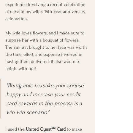
experience involving a recent celebration 
of me and my wife's 15th-year anniversary 
celebration.  
My wife loves flowers, and I made sure to 
surprise her with a bouquet of flowers.  
The smile it brought to her face was worth 
the time, effort, and expense involved in 
having them delivered; it also won me 
points with her!
"Being able to make your spouse 
happy and increase your credit 
card rewards in the process is a 
win win scenario."
I used the 
United Quest℠ Card
 to make 