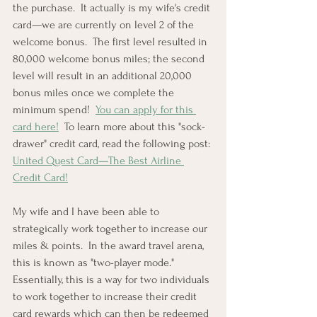
the purchase.  It actually is my wife's credit 
card—we are currently on level 2 of the 
welcome bonus.  The first level resulted in 
80,000 welcome bonus miles; the second 
level will result in an additional 20,000 
bonus miles once we complete the 
minimum spend!  
You can apply for this 
card here!
  To learn more about this "sock-
drawer" credit card, read the following post: 
United Quest Card—The Best Airline 
Credit Card!
My wife and I have been able to 
strategically work together to increase our 
miles & points.  In the award travel arena, 
this is known as "two-player mode."  
Essentially, this is a way for two individuals 
to work together to increase their credit 
card rewards which can then be redeemed 