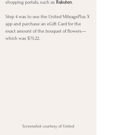
shopping portals, such as 
Rakuten
.
Step 4 was to use the United MileagePlus X 
app and purchase an eGift Card for the 
exact amount of the bouquet of flowers—
which was $75.22.
Screenshot courtesy of United