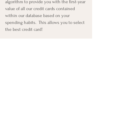
algorithm to provide you with the first-year 
value of all our credit cards contained 
within our database based on your 
spending habits.  This allows you to select 
the best credit card!
Of course, you can always seek out a 
Credit Card Miles & Points Consultant
.  
They will take the time to walk you 
through the various steps associated with 
earning miles & points and redeeming 
those miles & points for award travel.  The 
knowledge and experience you gain 
working with a 
Credit Card Miles & Points 
Consultant
 will put you on a path where 
you will learn how credit cards can help 
you stretch your dollar farther!
#awardyourmiles