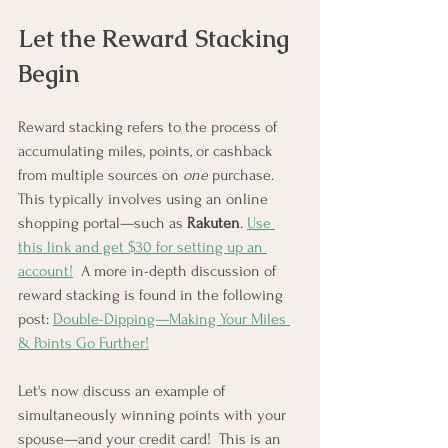
Let the Reward Stacking 
Begin
Reward stacking refers to the process of 
accumulating miles, points, or cashback 
from multiple sources on 
one
 purchase.  
This typically involves using an online 
shopping portal—such as 
Rakuten
. 
Use 
this link and get $30 for setting up an 
account!
  A more in-depth discussion of 
reward stacking is found in the following 
post: 
Double-Dipping—Making Your Miles 
& Points Go Further!
Let's now discuss an example of 
simultaneously winning points with your 
spouse—and your credit card!  This is an 