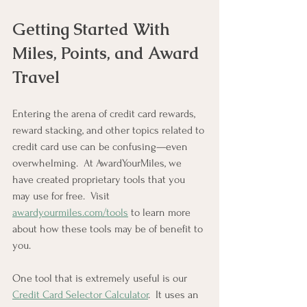
Getting Started With 
Miles, Points, and Award 
Travel
Entering the arena of credit card rewards, 
reward stacking, and other topics related to 
credit card use can be confusing—even 
overwhelming.  At AwardYourMiles, we 
have created proprietary tools that you 
may use for free.  Visit 
awardyourmiles.com/tools
 to learn more 
about how these tools may be of benefit to 
you.
One tool that is extremely useful is our 
Credit Card Selector Calculator
.  It uses an 