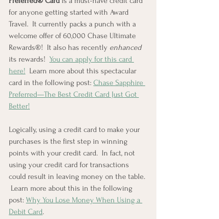
Preferred® Card
 is a must-have credit card 
for anyone getting started with Award 
Travel.  It currently packs a punch with a 
welcome offer of 60,000 Chase Ultimate 
Rewards®!  It also has recently 
enhanced
its rewards!  
You can apply for this card 
here!
  Learn more about this spectacular 
card in the following post: 
Chase Sapphire 
Preferred—The Best Credit Card Just Got 
Better!
Logically, using a credit card to make your 
purchases is the first step in winning 
points with your credit card.  In fact, not 
using your credit card for transactions 
could result in leaving money on the table. 
 Learn more about this in the following 
post: 
Why You Lose Money When Using a 
Debit Card
.