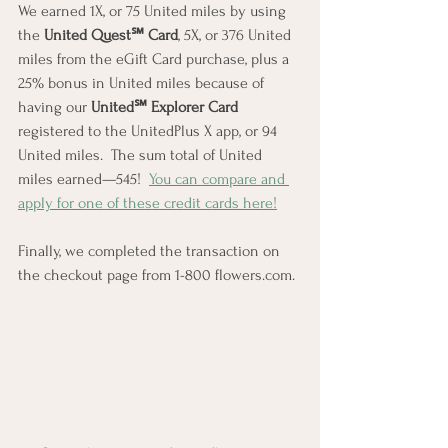
We earned 1X, or 75 United miles by using 
the 
United Quest℠ Card
, 5X, or 376 United 
miles from the eGift Card purchase, plus a 
25% bonus in United miles because of 
having our 
United℠ Explorer Card
registered to the UnitedPlus X app, or 94 
United miles.  The sum total of United 
miles earned—545!  
You can compare and 
apply for one of these credit cards here!
Finally, we completed the transaction on 
the checkout page from 1-800 flowers.com.