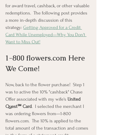
for award travel, cashback, or other valuable 
redemptions.  The following post provides 
a more in-depth discussion of this 
strategy: 
Getting Approved for a Credit 
Card While Unemployed—Why You Don't 
Want to Miss Out!
1-800 
flowers.com
 Here 
We Come!
Now, back to the flower purchase!  Step 1 
was to active the 10% "cashback" Chase 
Offer associated with my wife's 
United 
Quest℠ Card
.  I selected the merchant I 
was ordering flowers from—1-800 
flowers.com.  The 10% is applied to the 
total amount of the transaction and comes 