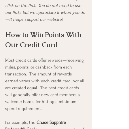
click on the link.  You do not need to use 
our links but we appreciate it when you do
—it helps support our website!
How to Win Points With 
Our Credit Card
Most credit cards offer rewards—receiving 
miles, points, or cashback from each 
transaction.  The amount of rewards 
earned varies with each credit card; not all 
are created equal.  The best credit cards 
will generally offer new card members a 
welcome bonus for hitting a minimum 
spend requirement.
For example, the 
Chase Sapphire 