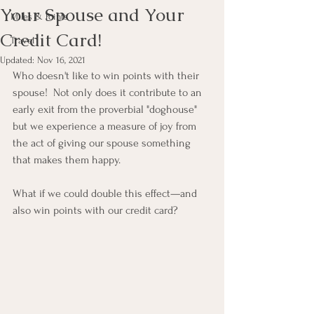
Your Spouse and Your
Miles & Points
Credit Card!
Travel
Updated:
Nov 16, 2021
Who doesn't like to win points with their 
spouse!  Not only does it contribute to an 
early exit from the proverbial "doghouse" 
but we experience a measure of joy from 
the act of giving our spouse something 
that makes them happy.
What if we could double this effect—and 
also win points with our credit card?