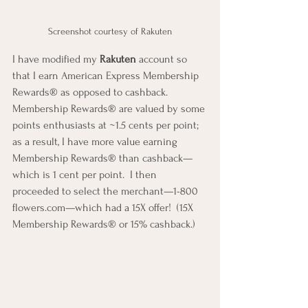
Screenshot courtesy of Rakuten
I have modified my 
Rakuten
 account so 
that I earn American Express Membership 
Rewards® as opposed to cashback.  
Membership Rewards® are valued by some 
points enthusiasts at ~1.5 cents per point; 
as a result, I have more value earning 
Membership Rewards® than cashback—
which is 1 cent per point.  I then 
proceeded to select the merchant—1-800 
flowers.com—which had a 15X offer!  (15X 
Membership Rewards® or 15% cashback.)