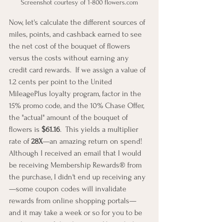
Screenshot courtesy of 1-800 flowers.com
Now, let's calculate the different sources of 
miles, points, and cashback earned to see 
the net cost of the bouquet of flowers 
versus the costs without earning any 
credit card rewards.  If we assign a value of 
1.2 cents per point to the United 
MileagePlus loyalty program, factor in the 
15% promo code, and the 10% Chase Offer, 
the "actual" amount of the bouquet of 
flowers is 
$61.16
.  This yields a multiplier 
rate of 
28X
—an amazing return on spend!  
Although I received an email that I would 
be receiving Membership Rewards® from 
the purchase, I didn't end up receiving any
—some coupon codes will invalidate 
rewards from online shopping portals—
and it may take a week or so for you to be 