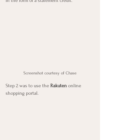
in the form of a statement credit.
Screenshot courtesy of Chase
Step 2 was to use the 
Rakuten
 online 
shopping portal.  