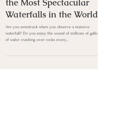
Victoria Falls—One of
the Most Spectacular
Waterfalls in the World!
Are you awestruck when you observe a massive
waterfall? Do you enjoy the sound of millions of gallons
of water crashing over rocks every...
Let's Connect
First Name
Last Name