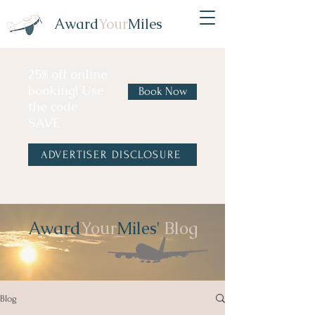
Award
Your
Miles
25% off online
booking! Use
Book Now
the code
SAVE
ADVERTISER DISCLOSURE
Award
Your
Miles'
Blog
Blog