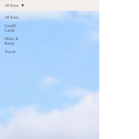
All Posts
All Posts
Credit
Cards
Miles &
Points
Travel