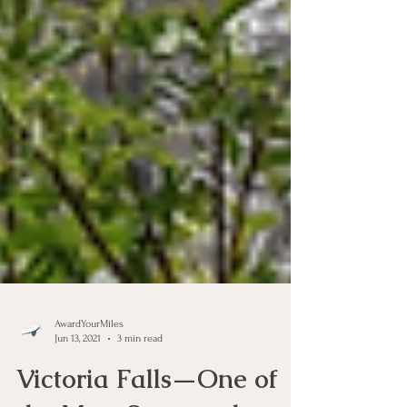
AwardYourMiles
Jun 13, 2021
3 min read