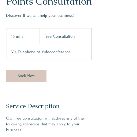
Points Consultation
Discover if we can help your business!
Free
Consultation
15 min
1
Free Consultation
5
m
Via Telephone or Videoconference
i
n
Book Now
Service Description
Our free consultation will address any of the
following scenarios that may apply to your
business: