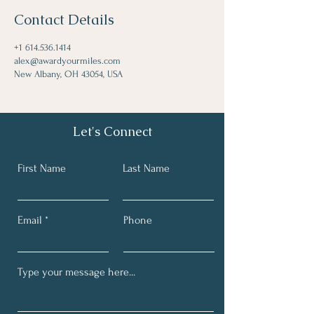
Contact Details
+1 614.536.1414
alex@awardyourmiles.com
New Albany, OH 43054, USA
Let's Connect
First Name
Last Name
Email
Phone