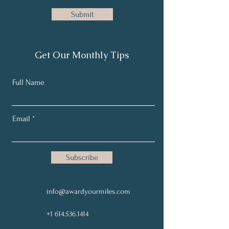
Submit
Get Our Monthly Tips
Full Name
Email
Subscribe
Site Map
info@awardyourmiles.com
+1 614.536.1414