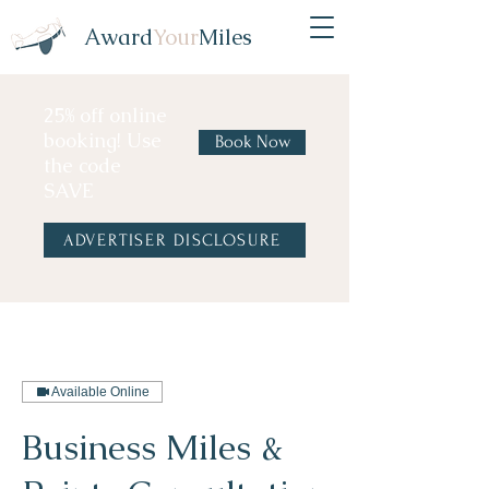
Award
Your
Miles
25% off online
booking! Use
Book Now
the code
SAVE
ADVERTISER DISCLOSURE
Available Online
Business Miles &