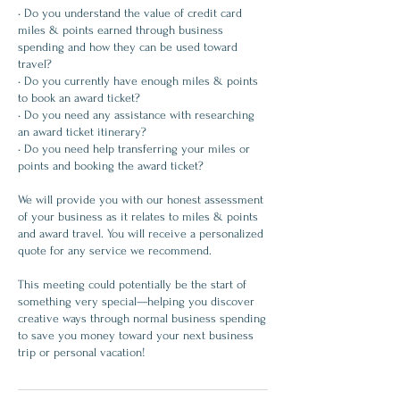
• Do you understand the value of credit card
miles & points earned through business
spending and how they can be used toward
travel?
• Do you currently have enough miles & points
to book an award ticket?
• Do you need any assistance with researching
an award ticket itinerary?
• Do you need help transferring your miles or
points and booking the award ticket?
We will provide you with our honest assessment
of your business as it relates to miles & points
and award travel. You will receive a personalized
quote for any service we recommend.
This meeting could potentially be the start of
something very special—helping you discover
creative ways through normal business spending
to save you money toward your next business
trip or personal vacation!