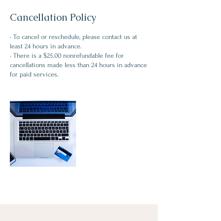
Cancellation Policy
• To cancel or reschedule, please contact us at
least 24 hours in advance.
• There is a $25.00 nonrefundable fee for
cancellations made less than 24 hours in advance
for paid services.