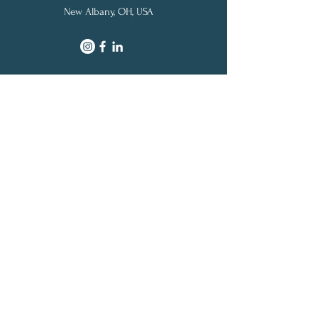
New Albany, OH, USA
SITE MAP
Home
Pricing
Credit Cards
Blog
|
Credit Cards
|
Miles & Points
|
Travel
About Us
|
Contact
© 2021 by Award Your Miles, LLC | All