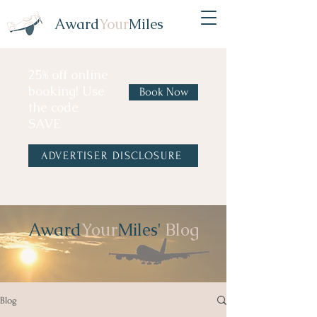
Award
Your
Miles
25% off online
booking! Use
Book Now
the code
SAVE
ADVERTISER DISCLOSURE
Award
Your
Miles'
Blog
Blog