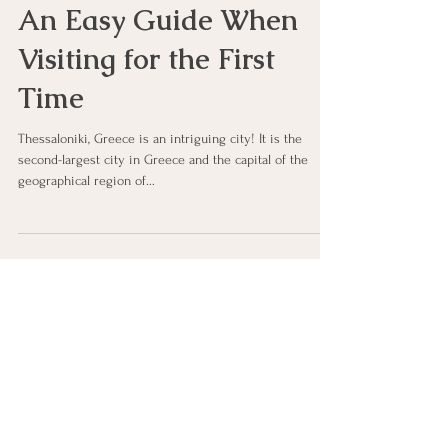
Thessaloniki, Greece—
An Easy Guide When
Visiting for the First
Time
Thessaloniki, Greece is an intriguing city! It is the
second-largest city in Greece and the capital of the
geographical region of...
Let's Connect