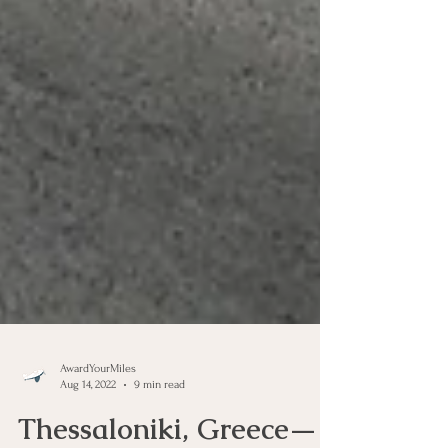
AwardYourMiles
Aug 14, 2022
9 min read