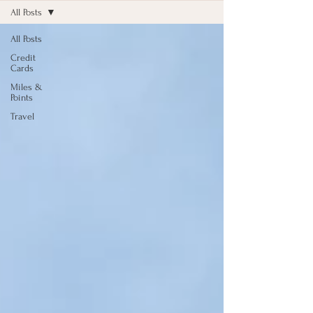
All Posts
All Posts
Credit
Cards
Miles &
Points
Travel